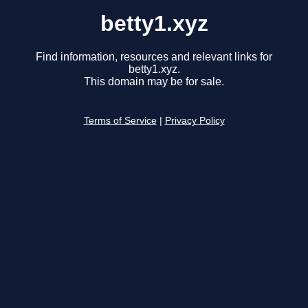
betty1.xyz
Find information, resources and relevant links for
betty1.xyz.
This domain may be for sale.
Terms of Service
|
Privacy Policy