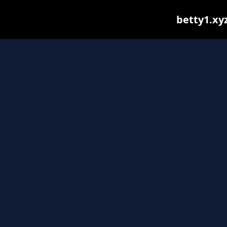
betty1.xy