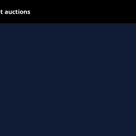
t auctions