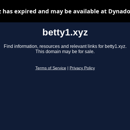
z has expired and may be available at Dynado
betty1.xyz
Find information, resources and relevant links for betty1.xyz.
This domain may be for sale.
Terms of Service
|
Privacy Policy