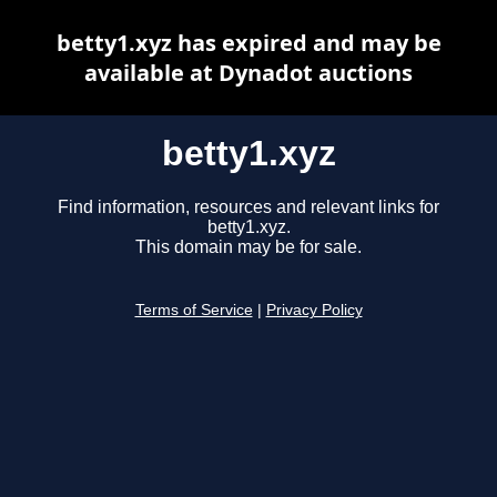
betty1.xyz has expired and may be
available at Dynadot auctions
betty1.xyz
Find information, resources and relevant links for
betty1.xyz.
This domain may be for sale.
Terms of Service
|
Privacy Policy