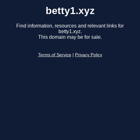
betty1.xyz
Find information, resources and relevant links for
betty1.xyz.
This domain may be for sale.
Terms of Service
|
Privacy Policy